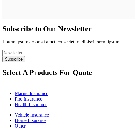
Subscribe to Our Newsletter
Lorem ipsum dolor sit amet consectetur adipisci lorem ipsum.
Select A Products For Quote
Marine Insurance
Fire Insurance
Health Insurance
Vehicle Insurance
Home Insurance
Other