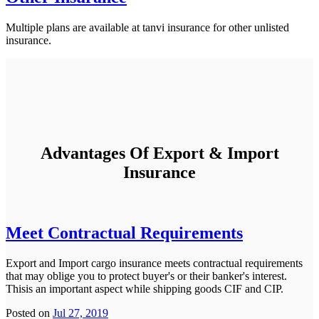
Multiple plans are available at tanvi insurance for other unlisted
insurance.
Advantages Of Export & Import
Insurance
Meet Contractual Requirements
Export and Import cargo insurance meets contractual requirements
that may oblige you to protect buyer's or their banker's interest.
Thisis an important aspect while shipping goods CIF and CIP.
Posted on
Jul 27, 2019