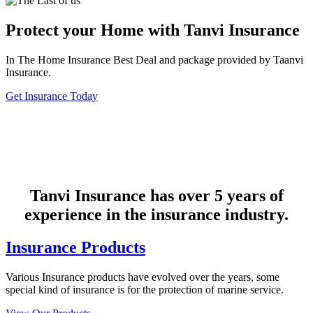
Protect your Home with Tanvi Insurance
In The Home Insurance Best Deal and package provided by Taanvi
Insurance.
Get Insurance Today
Tanvi Insurance has over 5 years of
experience in the insurance industry.
Insurance Products
Various Insurance products have evolved over the years, some
special kind of insurance is for the protection of marine service.