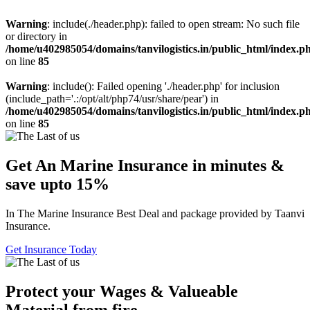
Warning
: include(./header.php): failed to open stream: No such file
or directory in
/home/u402985054/domains/tanvilogistics.in/public_html/index.p
on line
85
Warning
: include(): Failed opening './header.php' for inclusion
(include_path='.:/opt/alt/php74/usr/share/pear') in
/home/u402985054/domains/tanvilogistics.in/public_html/index.p
on line
85
Get An Marine Insurance in minutes &
save upto 15%
In The Marine Insurance Best Deal and package provided by Taanvi
Insurance.
Get Insurance Today
Protect your Wages & Valueable
Material from fire.