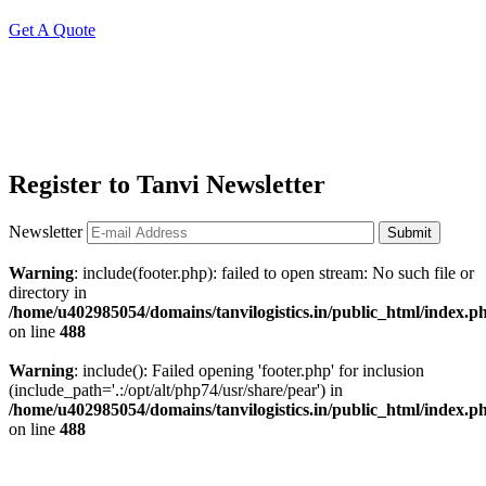
Get A Quote
Register to Tanvi Newsletter
Newsletter
Submit
Warning
: include(footer.php): failed to open stream: No such file or
directory in
/home/u402985054/domains/tanvilogistics.in/public_html/index.p
on line
488
Warning
: include(): Failed opening 'footer.php' for inclusion
(include_path='.:/opt/alt/php74/usr/share/pear') in
/home/u402985054/domains/tanvilogistics.in/public_html/index.p
on line
488