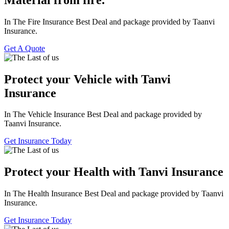
In The Fire Insurance Best Deal and package provided by Taanvi
Insurance.
Get A Quote
Protect your Vehicle with Tanvi
Insurance
In The Vehicle Insurance Best Deal and package provided by
Taanvi Insurance.
Get Insurance Today
Protect your Health with Tanvi Insurance
In The Health Insurance Best Deal and package provided by Taanvi
Insurance.
Get Insurance Today