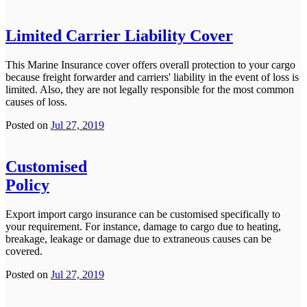
Limited Carrier Liability Cover
This Marine Insurance cover offers overall protection to your cargo
because freight forwarder and carriers' liability in the event of loss is
limited. Also, they are not legally responsible for the most common
causes of loss.
Posted on
Jul 27, 2019
Customised
Policy
Export import cargo insurance can be customised specifically to
your requirement. For instance, damage to cargo due to heating,
breakage, leakage or damage due to extraneous causes can be
covered.
Posted on
Jul 27, 2019