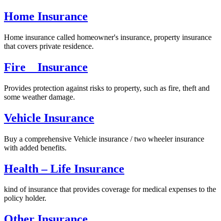
Home Insurance
Home insurance called homeowner's insurance, property insurance
that covers private residence.
Fire Insurance
Provides protection against risks to property, such as fire, theft and
some weather damage.
Vehicle Insurance
Buy a comprehensive Vehicle insurance / two wheeler insurance
with added benefits.
Health – Life Insurance
kind of insurance that provides coverage for medical expenses to the
policy holder.
Other Insurance