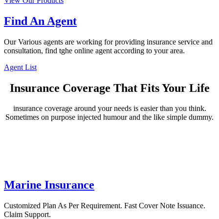
View Our Products
Find An Agent
Our Various agents are working for providing insurance service and
consultation, find tghe online agent according to your area.
Agent List
Insurance Coverage That Fits Your Life
insurance coverage around your needs is easier than you think.
Sometimes on purpose injected humour and the like simple dummy.
Marine Insurance
Customized Plan As Per Requirement. Fast Cover Note Issuance.
Claim Support.