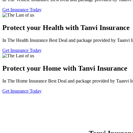
Get Insurance Today
Protect your Health with Tanvi Insurance
In The Health Insurance Best Deal and package provided by Taanvi I
Get Insurance Today
Protect your Home with Tanvi Insurance
In The Home Insurance Best Deal and package provided by Taanvi I
Get Insurance Today