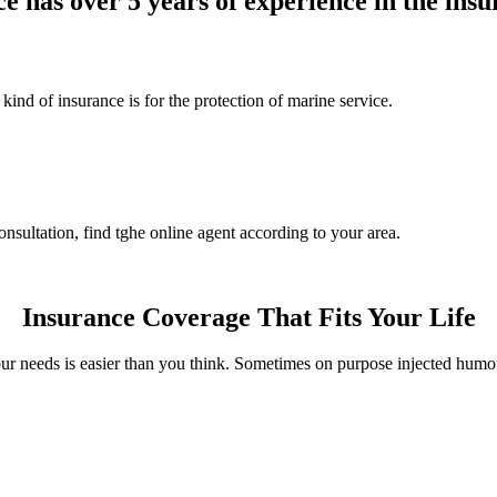
e has over 5 years of experience in the insu
ind of insurance is for the protection of marine service.
nsultation, find tghe online agent according to your area.
Insurance Coverage That Fits Your Life
ur needs is easier than you think. Sometimes on purpose injected humo