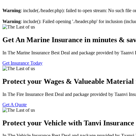
Warning
: include(./header.php): failed to open stream: No such file o
Warning
: include(): Failed opening './header.php' for inclusion (incl
Get An Marine Insurance in minutes & sa
In The Marine Insurance Best Deal and package provided by Taanvi 
Get Insurance Today
Protect your Wages & Valueable Material 
In The Fire Insurance Best Deal and package provided by Taanvi Ins
Get A Quote
Protect your Vehicle with Tanvi Insurance
In The Vehicle Insurance Best Deal and package provided by Taanvi 