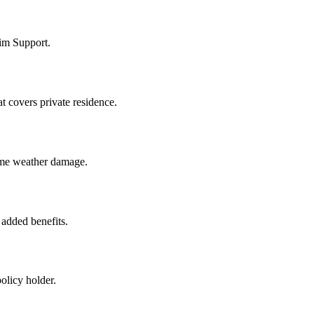
im Support.
 covers private residence.
 some weather damage.
added benefits.
olicy holder.