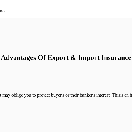
ance.
Advantages Of Export & Import Insurance
 may oblige you to protect buyer's or their banker's interest. Thisis a