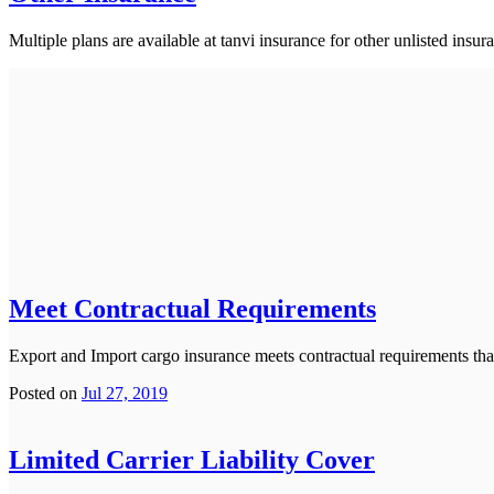
Multiple plans are available at tanvi insurance for other unlisted insur
Meet Contractual Requirements
Export and Import cargo insurance meets contractual requirements that
Posted on
Jul 27, 2019
Limited Carrier Liability Cover