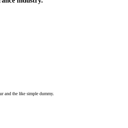
rance industry.
ur and the like simple dummy.