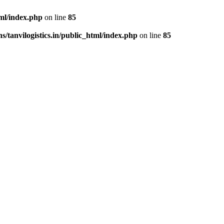
tml/index.php
on line
85
/tanvilogistics.in/public_html/index.php
on line
85