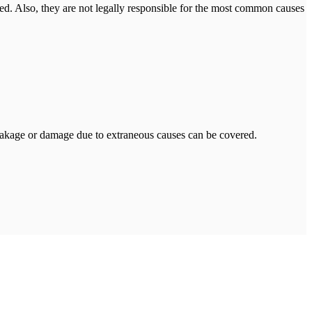
mited. Also, they are not legally responsible for the most common causes
leakage or damage due to extraneous causes can be covered.