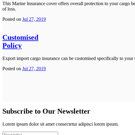
This Marine Insurance cover offers overall protection to your cargo bec
of loss.
Posted on
Jul 27, 2019
Customised
Policy
Export import cargo insurance can be customised specifically to your
Posted on
Jul 27, 2019
Subscribe to Our Newsletter
Lorem ipsum dolor sit amet consectetur adipisci lorem ipsum.