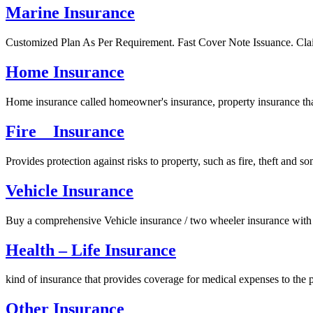
Marine Insurance
Customized Plan As Per Requirement. Fast Cover Note Issuance. Cla
Home Insurance
Home insurance called homeowner's insurance, property insurance that
Fire Insurance
Provides protection against risks to property, such as fire, theft and
Vehicle Insurance
Buy a comprehensive Vehicle insurance / two wheeler insurance with 
Health – Life Insurance
kind of insurance that provides coverage for medical expenses to the p
Other Insurance