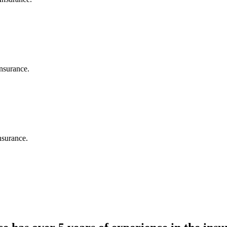
nsurance.
nsurance.