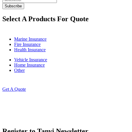
Select A Products For Quote
Marine Insurance
Fire Insurance
Health Insurance
Vehicle Insurance
Home Insurance
Other
Get A Quote
Register to Tanvi Newsletter