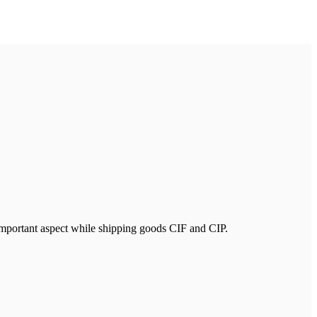
n important aspect while shipping goods CIF and CIP.