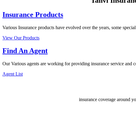
Tanvi Insuranc
Insurance Products
Various Insurance products have evolved over the years, some special k
View Our Products
Find An Agent
Our Various agents are working for providing insurance service and co
Agent List
insurance coverage around yo