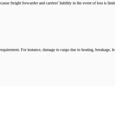
ause freight forwarder and carriers' liability in the event of loss is li
 requirement. For instance, damage to cargo due to heating, breakage, 