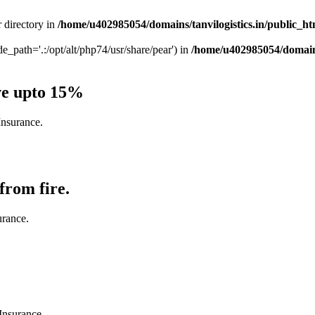
r directory in
/home/u402985054/domains/tanvilogistics.in/public_h
ude_path='.:/opt/alt/php74/usr/share/pear') in
/home/u402985054/domains
ve upto 15%
Insurance.
from fire.
urance.
Insurance.