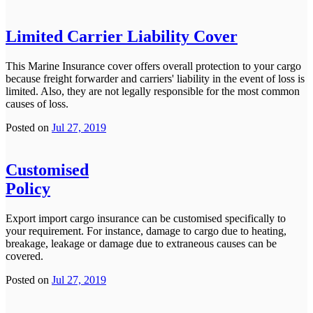
Limited Carrier Liability Cover
This Marine Insurance cover offers overall protection to your cargo
because freight forwarder and carriers' liability in the event of loss is
limited. Also, they are not legally responsible for the most common
causes of loss.
Posted on
Jul 27, 2019
Customised
Policy
Export import cargo insurance can be customised specifically to
your requirement. For instance, damage to cargo due to heating,
breakage, leakage or damage due to extraneous causes can be
covered.
Posted on
Jul 27, 2019