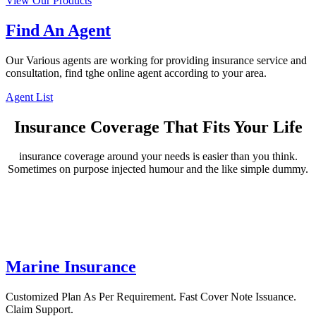
View Our Products
Find An Agent
Our Various agents are working for providing insurance service and
consultation, find tghe online agent according to your area.
Agent List
Insurance Coverage That Fits Your Life
insurance coverage around your needs is easier than you think.
Sometimes on purpose injected humour and the like simple dummy.
Marine Insurance
Customized Plan As Per Requirement. Fast Cover Note Issuance.
Claim Support.