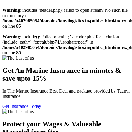
Warning
: include(./header.php): failed to open stream: No such file
or directory in
/home/u402985054/domains/tanvilogistics.in/public_html/index.p
on line
85
Warning
: include(): Failed opening './header.php' for inclusion
(include_path='.:/opt/alt/php74/usr/share/pear') in
/home/u402985054/domains/tanvilogistics.in/public_html/index.p
on line
85
Get An Marine Insurance in minutes &
save upto 15%
In The Marine Insurance Best Deal and package provided by Taanvi
Insurance.
Get Insurance Today
Protect your Wages & Valueable
Material from fire.