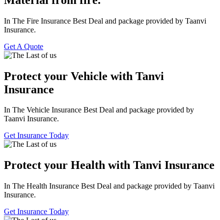
In The Fire Insurance Best Deal and package provided by Taanvi
Insurance.
Get A Quote
Protect your Vehicle with Tanvi
Insurance
In The Vehicle Insurance Best Deal and package provided by
Taanvi Insurance.
Get Insurance Today
Protect your Health with Tanvi Insurance
In The Health Insurance Best Deal and package provided by Taanvi
Insurance.
Get Insurance Today