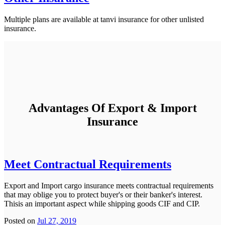
Multiple plans are available at tanvi insurance for other unlisted
insurance.
Advantages Of Export & Import
Insurance
Meet Contractual Requirements
Export and Import cargo insurance meets contractual requirements
that may oblige you to protect buyer's or their banker's interest.
Thisis an important aspect while shipping goods CIF and CIP.
Posted on
Jul 27, 2019