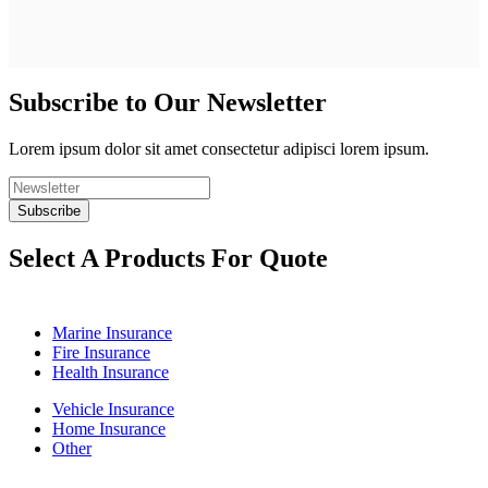
Subscribe to Our Newsletter
Lorem ipsum dolor sit amet consectetur adipisci lorem ipsum.
Select A Products For Quote
Marine Insurance
Fire Insurance
Health Insurance
Vehicle Insurance
Home Insurance
Other