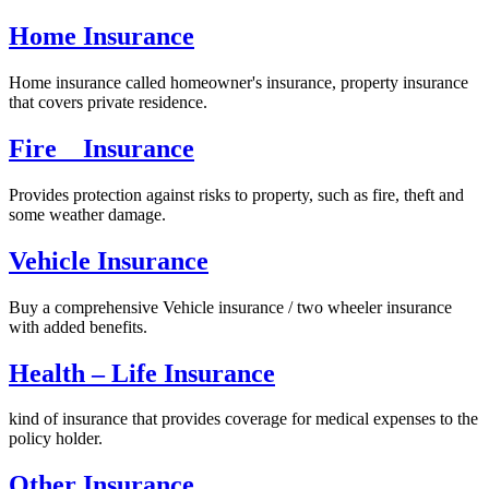
Home Insurance
Home insurance called homeowner's insurance, property insurance
that covers private residence.
Fire Insurance
Provides protection against risks to property, such as fire, theft and
some weather damage.
Vehicle Insurance
Buy a comprehensive Vehicle insurance / two wheeler insurance
with added benefits.
Health – Life Insurance
kind of insurance that provides coverage for medical expenses to the
policy holder.
Other Insurance