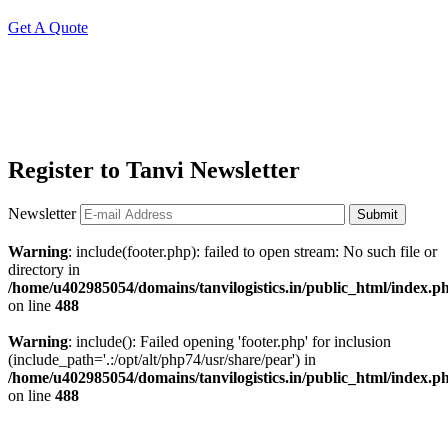
Get A Quote
Register to Tanvi Newsletter
Newsletter
Submit
Warning
: include(footer.php): failed to open stream: No such file or
directory in
/home/u402985054/domains/tanvilogistics.in/public_html/index.p
on line
488
Warning
: include(): Failed opening 'footer.php' for inclusion
(include_path='.:/opt/alt/php74/usr/share/pear') in
/home/u402985054/domains/tanvilogistics.in/public_html/index.p
on line
488