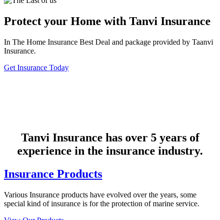
Protect your Home with Tanvi Insurance
In The Home Insurance Best Deal and package provided by Taanvi
Insurance.
Get Insurance Today
Tanvi Insurance has over 5 years of
experience in the insurance industry.
Insurance Products
Various Insurance products have evolved over the years, some
special kind of insurance is for the protection of marine service.