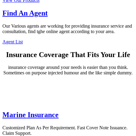
View Our Products
Find An Agent
Our Various agents are working for providing insurance service and
consultation, find tghe online agent according to your area.
Agent List
Insurance Coverage That Fits Your Life
insurance coverage around your needs is easier than you think.
Sometimes on purpose injected humour and the like simple dummy.
Marine Insurance
Customized Plan As Per Requirement. Fast Cover Note Issuance.
Claim Support.