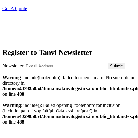
Get A Quote
Register to Tanvi Newsletter
Newsletter
Submit
Warning
: include(footer.php): failed to open stream: No such file or
directory in
/home/u402985054/domains/tanvilogistics.in/public_html/index.p
on line
488
Warning
: include(): Failed opening 'footer.php' for inclusion
(include_path='.:/opt/alt/php74/usr/share/pear') in
/home/u402985054/domains/tanvilogistics.in/public_html/index.p
on line
488