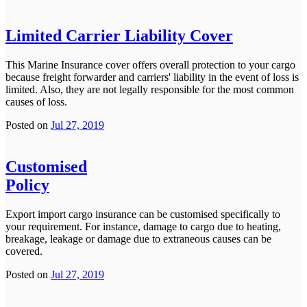
Limited Carrier Liability Cover
This Marine Insurance cover offers overall protection to your cargo
because freight forwarder and carriers' liability in the event of loss is
limited. Also, they are not legally responsible for the most common
causes of loss.
Posted on
Jul 27, 2019
Customised
Policy
Export import cargo insurance can be customised specifically to
your requirement. For instance, damage to cargo due to heating,
breakage, leakage or damage due to extraneous causes can be
covered.
Posted on
Jul 27, 2019