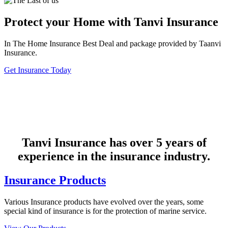
Protect your Home with Tanvi Insurance
In The Home Insurance Best Deal and package provided by Taanvi
Insurance.
Get Insurance Today
Tanvi Insurance has over 5 years of
experience in the insurance industry.
Insurance Products
Various Insurance products have evolved over the years, some
special kind of insurance is for the protection of marine service.