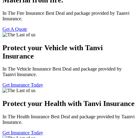
In The Fire Insurance Best Deal and package provided by Taanvi
Insurance.
Get A Quote
Protect your Vehicle with Tanvi
Insurance
In The Vehicle Insurance Best Deal and package provided by
Taanvi Insurance.
Get Insurance Today
Protect your Health with Tanvi Insurance
In The Health Insurance Best Deal and package provided by Taanvi
Insurance.
Get Insurance Today