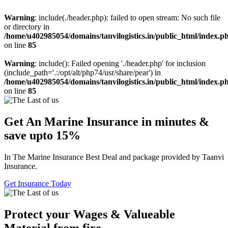
Warning
: include(./header.php): failed to open stream: No such file
or directory in
/home/u402985054/domains/tanvilogistics.in/public_html/index.p
on line
85
Warning
: include(): Failed opening './header.php' for inclusion
(include_path='.:/opt/alt/php74/usr/share/pear') in
/home/u402985054/domains/tanvilogistics.in/public_html/index.p
on line
85
Get An Marine Insurance in minutes &
save upto 15%
In The Marine Insurance Best Deal and package provided by Taanvi
Insurance.
Get Insurance Today
Protect your Wages & Valueable
Material from fire.