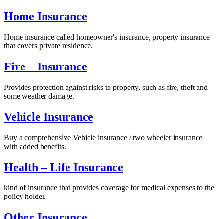
Home Insurance
Home insurance called homeowner's insurance, property insurance
that covers private residence.
Fire Insurance
Provides protection against risks to property, such as fire, theft and
some weather damage.
Vehicle Insurance
Buy a comprehensive Vehicle insurance / two wheeler insurance
with added benefits.
Health – Life Insurance
kind of insurance that provides coverage for medical expenses to the
policy holder.
Other Insurance