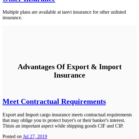
Multiple plans are available at tanvi insurance for other unlisted
insurance.
Advantages Of Export & Import
Insurance
Meet Contractual Requirements
Export and Import cargo insurance meets contractual requirements
that may oblige you to protect buyer's or their banker's interest.
Thisis an important aspect while shipping goods CIF and CIP.
Posted on
Jul 27, 2019