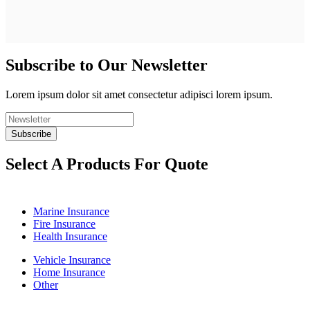
Subscribe to Our Newsletter
Lorem ipsum dolor sit amet consectetur adipisci lorem ipsum.
Select A Products For Quote
Marine Insurance
Fire Insurance
Health Insurance
Vehicle Insurance
Home Insurance
Other