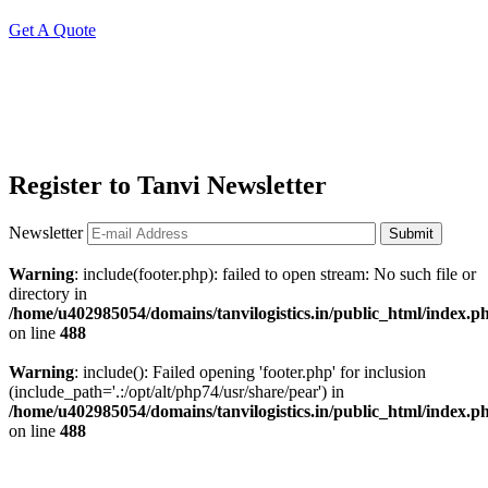
Get A Quote
Register to Tanvi Newsletter
Newsletter
Submit
Warning
: include(footer.php): failed to open stream: No such file or
directory in
/home/u402985054/domains/tanvilogistics.in/public_html/index.p
on line
488
Warning
: include(): Failed opening 'footer.php' for inclusion
(include_path='.:/opt/alt/php74/usr/share/pear') in
/home/u402985054/domains/tanvilogistics.in/public_html/index.p
on line
488