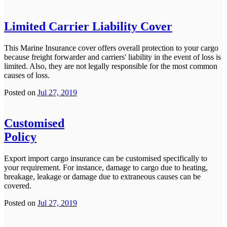
Limited Carrier Liability Cover
This Marine Insurance cover offers overall protection to your cargo
because freight forwarder and carriers' liability in the event of loss is
limited. Also, they are not legally responsible for the most common
causes of loss.
Posted on
Jul 27, 2019
Customised
Policy
Export import cargo insurance can be customised specifically to
your requirement. For instance, damage to cargo due to heating,
breakage, leakage or damage due to extraneous causes can be
covered.
Posted on
Jul 27, 2019