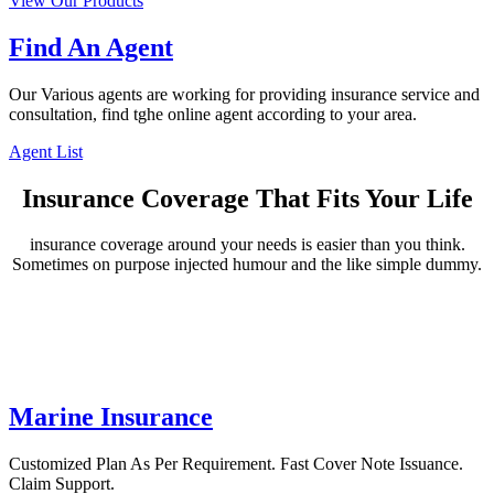
View Our Products
Find An Agent
Our Various agents are working for providing insurance service and
consultation, find tghe online agent according to your area.
Agent List
Insurance Coverage That Fits Your Life
insurance coverage around your needs is easier than you think.
Sometimes on purpose injected humour and the like simple dummy.
Marine Insurance
Customized Plan As Per Requirement. Fast Cover Note Issuance.
Claim Support.