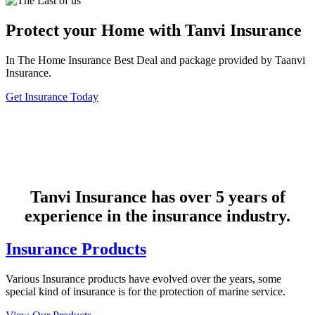
Protect your Home with Tanvi Insurance
In The Home Insurance Best Deal and package provided by Taanvi
Insurance.
Get Insurance Today
Tanvi Insurance has over 5 years of
experience in the insurance industry.
Insurance Products
Various Insurance products have evolved over the years, some
special kind of insurance is for the protection of marine service.