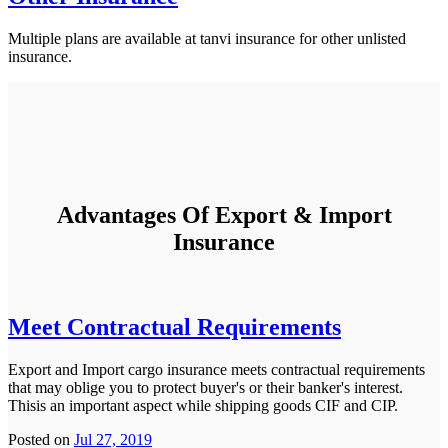
Multiple plans are available at tanvi insurance for other unlisted
insurance.
Advantages Of Export & Import
Insurance
Meet Contractual Requirements
Export and Import cargo insurance meets contractual requirements
that may oblige you to protect buyer's or their banker's interest.
Thisis an important aspect while shipping goods CIF and CIP.
Posted on
Jul 27, 2019