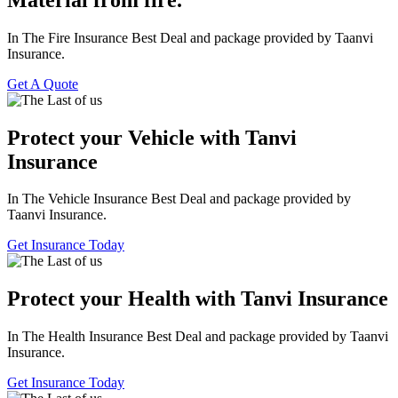
In The Fire Insurance Best Deal and package provided by Taanvi
Insurance.
Get A Quote
Protect your Vehicle with Tanvi
Insurance
In The Vehicle Insurance Best Deal and package provided by
Taanvi Insurance.
Get Insurance Today
Protect your Health with Tanvi Insurance
In The Health Insurance Best Deal and package provided by Taanvi
Insurance.
Get Insurance Today