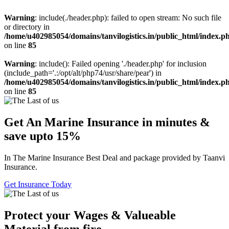
Warning
: include(./header.php): failed to open stream: No such file
or directory in
/home/u402985054/domains/tanvilogistics.in/public_html/index.p
on line
85
Warning
: include(): Failed opening './header.php' for inclusion
(include_path='.:/opt/alt/php74/usr/share/pear') in
/home/u402985054/domains/tanvilogistics.in/public_html/index.p
on line
85
Get An Marine Insurance in minutes &
save upto 15%
In The Marine Insurance Best Deal and package provided by Taanvi
Insurance.
Get Insurance Today
Protect your Wages & Valueable
Material from fire.