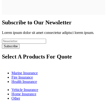
Subscribe to Our Newsletter
Lorem ipsum dolor sit amet consectetur adipisci lorem ipsum.
Select A Products For Quote
Marine Insurance
Fire Insurance
Health Insurance
Vehicle Insurance
Home Insurance
Other