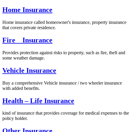
Home Insurance
Home insurance called homeowner's insurance, property insurance
that covers private residence.
Fire Insurance
Provides protection against risks to property, such as fire, theft and
some weather damage.
Vehicle Insurance
Buy a comprehensive Vehicle insurance / two wheeler insurance
with added benefits.
Health – Life Insurance
kind of insurance that provides coverage for medical expenses to the
policy holder.
Other Insurance