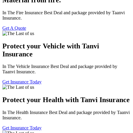
In The Fire Insurance Best Deal and package provided by Taanvi
Insurance.
Get A Quote
Protect your Vehicle with Tanvi
Insurance
In The Vehicle Insurance Best Deal and package provided by
Taanvi Insurance.
Get Insurance Today
Protect your Health with Tanvi Insurance
In The Health Insurance Best Deal and package provided by Taanvi
Insurance.
Get Insurance Today