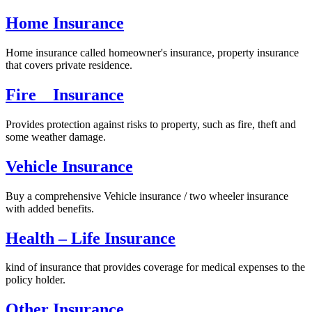
Home Insurance
Home insurance called homeowner's insurance, property insurance
that covers private residence.
Fire Insurance
Provides protection against risks to property, such as fire, theft and
some weather damage.
Vehicle Insurance
Buy a comprehensive Vehicle insurance / two wheeler insurance
with added benefits.
Health – Life Insurance
kind of insurance that provides coverage for medical expenses to the
policy holder.
Other Insurance