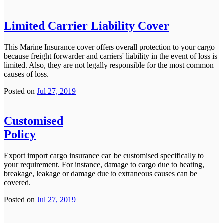
Limited Carrier Liability Cover
This Marine Insurance cover offers overall protection to your cargo
because freight forwarder and carriers' liability in the event of loss is
limited. Also, they are not legally responsible for the most common
causes of loss.
Posted on
Jul 27, 2019
Customised
Policy
Export import cargo insurance can be customised specifically to
your requirement. For instance, damage to cargo due to heating,
breakage, leakage or damage due to extraneous causes can be
covered.
Posted on
Jul 27, 2019