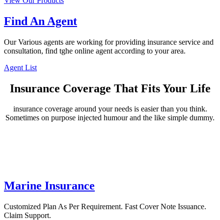
View Our Products
Find An Agent
Our Various agents are working for providing insurance service and
consultation, find tghe online agent according to your area.
Agent List
Insurance Coverage That Fits Your Life
insurance coverage around your needs is easier than you think.
Sometimes on purpose injected humour and the like simple dummy.
Marine Insurance
Customized Plan As Per Requirement. Fast Cover Note Issuance.
Claim Support.