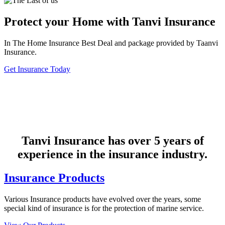
Protect your Home with Tanvi Insurance
In The Home Insurance Best Deal and package provided by Taanvi
Insurance.
Get Insurance Today
Tanvi Insurance has over 5 years of
experience in the insurance industry.
Insurance Products
Various Insurance products have evolved over the years, some
special kind of insurance is for the protection of marine service.