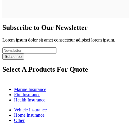
Subscribe to Our Newsletter
Lorem ipsum dolor sit amet consectetur adipisci lorem ipsum.
Select A Products For Quote
Marine Insurance
Fire Insurance
Health Insurance
Vehicle Insurance
Home Insurance
Other