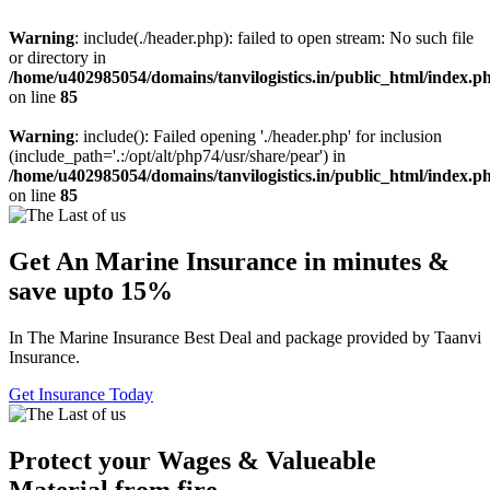
Warning
: include(./header.php): failed to open stream: No such file
or directory in
/home/u402985054/domains/tanvilogistics.in/public_html/index.p
on line
85
Warning
: include(): Failed opening './header.php' for inclusion
(include_path='.:/opt/alt/php74/usr/share/pear') in
/home/u402985054/domains/tanvilogistics.in/public_html/index.p
on line
85
Get An Marine Insurance in minutes &
save upto 15%
In The Marine Insurance Best Deal and package provided by Taanvi
Insurance.
Get Insurance Today
Protect your Wages & Valueable
Material from fire.