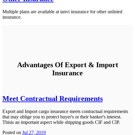
Multiple plans are available at tanvi insurance for other unlisted
insurance.
Advantages Of Export & Import
Insurance
Meet Contractual Requirements
Export and Import cargo insurance meets contractual requirements
that may oblige you to protect buyer's or their banker's interest.
Thisis an important aspect while shipping goods CIF and CIP.
Posted on
Jul 27, 2019