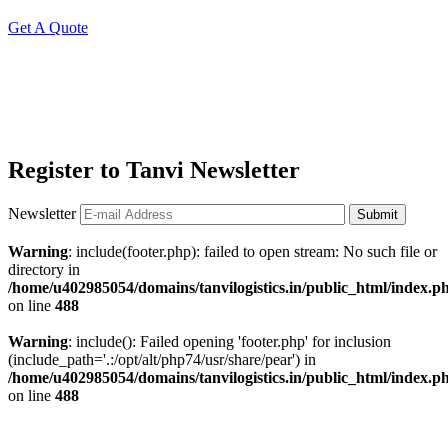
Get A Quote
Register to Tanvi Newsletter
Newsletter
Submit
Warning
: include(footer.php): failed to open stream: No such file or
directory in
/home/u402985054/domains/tanvilogistics.in/public_html/index.p
on line
488
Warning
: include(): Failed opening 'footer.php' for inclusion
(include_path='.:/opt/alt/php74/usr/share/pear') in
/home/u402985054/domains/tanvilogistics.in/public_html/index.p
on line
488